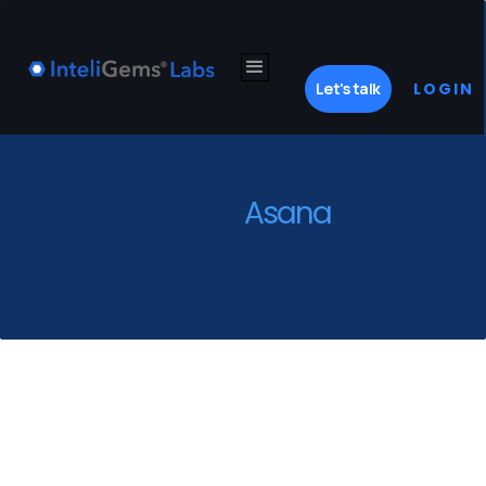
Let's talk
LOGIN
Asana