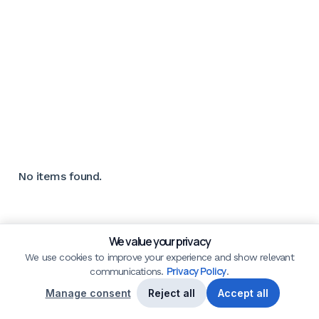
No items found.
We value your privacy
We use cookies to improve your experience and show relevant
Privacy Policy
communications.
.
Manage consent
Reject all
Accept all