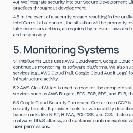
4.4 We integrate security into our Secure Development Li
practices throughout development.
4.5 In the event of a security breach resulting in the unl
InteliGems Labs' control, the situation will be promptly inv
take necessary actions, as required by relevant laws and r
and responsibly.
5. Monitoring Systems
5.1 InteliGems Labs uses AWS CloudWatch, Google Cloud
continuous monitoring its software platforms. We also su
services (e.g., AWS CloudTrail, Google Cloud Audit Logs) for
infrastructure activity.
5.2 AWS CloudWatch is used to monitor the complete solu
services such as AWS Fargate, ECS, ECR, RDS, and ELB, th
5.3 Google Cloud Security Command Center from GCP is us
security threats. It provides tools for vulnerability detect
benchmarks like NIST, HIPAA, PCI-DSS, and CIS. It also de
malware, DDoS attacks, and container runtime exploits wh
user permissions.