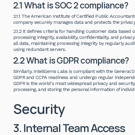
2.1 What is SOC 2 compliance?
2.1.1 The American Institute of Certified Public Accountan
company securely manages data and protects the privacy of
2.1.2 It defines criteria for handling customer data based on
processing integrity, availability, confidentiality, and priv
all data, maintaining processing integrity by regularly aud
using redundant servers.
2.2 What is GDPR compliance?
Similarly, InteliGems Labs is compliant with the General 
GDPR and CCPA readiness and undergo regular independen
GDPR is the world's most widespread privacy and security 
processing, and storing the personal information of indiv
Security
3. Internal Team Access