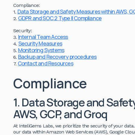
Compliance:
Data Storage and Safety Measures within AWS, G
1.
GDPR and SOC 2 Type II Compliance
2.
Security:
Internal Team Access
3.
Security Measures
4.
Monitoring Systems
5.
Backup and Recovery procedures
6.
Contact and Resources
7.
Compliance
1. Data Storage and Safe
AWS, GCP, and Groq
At InteliGems Labs, we prioritize the security of your dat
our data within Amazon Web Services (AWS), Google Cloud 