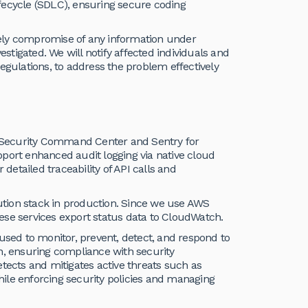
fecycle (SDLC), ensuring secure coding
ikely compromise of any information under
estigated. We will notify affected individuals and
egulations, to address the problem effectively
 Security Command Center and Sentry for
pport enhanced audit logging via native cloud
 detailed traceability of API calls and
tion stack in production. Since we use AWS
ese services export status data to CloudWatch.
ed to monitor, prevent, detect, and respond to
ion, ensuring compliance with security
tects and mitigates active threats such as
ile enforcing security policies and managing