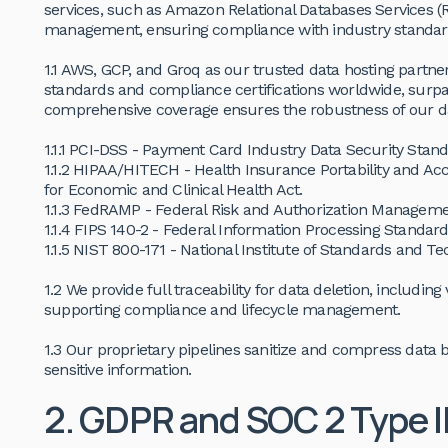
services, such as Amazon Relational Databases Services (
management, ensuring compliance with industry standar
1.1 AWS, GCP, and Groq as our trusted data hosting partne
standards and compliance certifications worldwide, surpa
comprehensive coverage ensures the robustness of our da
1.1.1 PCI-DSS - Payment Card Industry Data Security Stand
1.1.2 HIPAA/HITECH - Health Insurance Portability and Ac
for Economic and Clinical Health Act.
1.1.3 FedRAMP - Federal Risk and Authorization Managem
1.1.4 FIPS 140-2 - Federal Information Processing Standard
1.1.5 NIST 800-171 - National Institute of Standards and T
1.2 We provide full traceability for data deletion, includin
supporting compliance and lifecycle management.
1.3 Our proprietary pipelines sanitize and compress data 
sensitive information.
2. GDPR and SOC 2 Type I