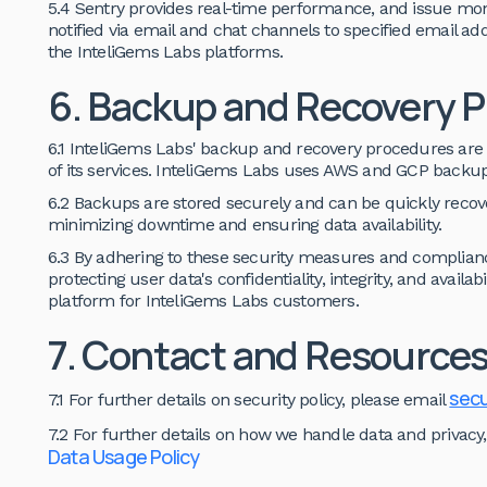
5.4 Sentry provides real-time performance, and issue moni
notified via email and chat channels to specified email addre
the InteliGems Labs platforms.
6. Backup and Recovery 
6.1 InteliGems Labs' backup and recovery procedures are 
of its services. InteliGems Labs uses AWS and GCP backup
6.2 Backups are stored securely and can be quickly recover
minimizing downtime and ensuring data availability.
6.3 By adhering to these security measures and complian
protecting user data's confidentiality, integrity, and availab
platform for InteliGems Labs customers.
7. Contact and Resource
secu
7.1 For further details on security policy, please email
7.2 For further details on how we handle data and privacy,
Data Usage Policy