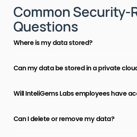
Common Security-R
Questions
Where is my data stored?
Your data is securely stored in the AW
Can my data be stored in a private clou
InteliGems Labs, with separate enviro
Yes, for enterprise customers, InteliGe
Will InteliGems Labs employees have a
infrastructure in your organization's pr
ensure confidentiality of your mission-
InteliGems Labs employee have strictl
Can I delete or remove my data?
access to your data, following the princi