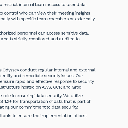
to restrict internal team access to user data.
to control who can view their meeting insights
rnally with specific team members or externally
uthorized personnel can access sensitive data.
and is strictly monitored and audited to
s Odyssey conduct regular internal and external
identify and remediate security issues. Our
 ensure rapid and effective response to security
rastructure hosted on AWS, GCP, and Groq.
e role in ensuring data security. We utilize
S 1.2+ for transportation of data that is part of
ating our commitment to data security.
ltants to ensure the implementation of best