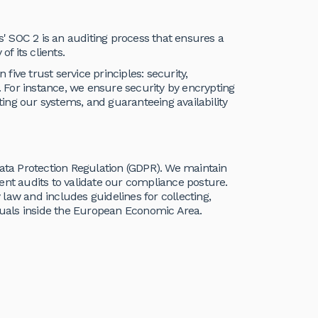
ts' SOC 2 is an auditing process that ensures a
 its clients.
 five trust service principles: security,
acy. For instance, we ensure security by encrypting
iting our systems, and guaranteeing availability
Data Protection Regulation (GDPR). We maintain
t audits to validate our compliance posture.
law and includes guidelines for collecting,
iduals inside the European Economic Area.