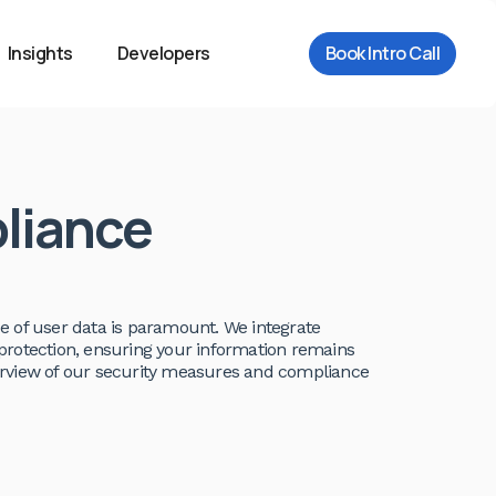
Insights
Developers
Book Intro Call
liance
e of user data is paramount. We integrate
protection, ensuring your information remains
overview of our security measures and compliance