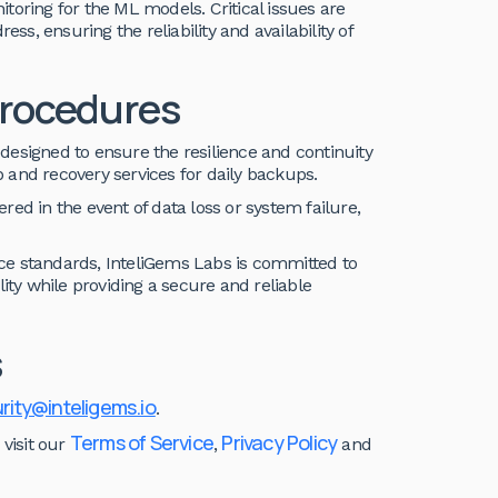
toring for the ML models. Critical issues are
ss, ensuring the reliability and availability of
Procedures
designed to ensure the resilience and continuity
 and recovery services for daily backups.
ed in the event of data loss or system failure,
ce standards, InteliGems Labs is committed to
ility while providing a secure and reliable
s
rity@inteligems.io
.
Terms of Service
Privacy Policy
 visit our
,
and