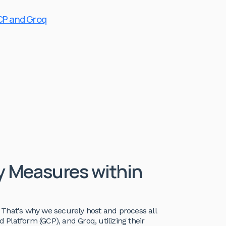
CP and Groq
ty Measures within
a. That's why we securely host and process all
Platform (GCP), and Groq, utilizing their