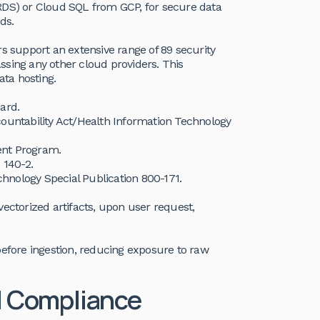
RDS) or Cloud SQL from GCP, for secure data
ds.
rs support an extensive range of 89 security
ssing any other cloud providers. This
ta hosting.
ard.
countability Act/Health Information Technology
ent Program.
 140-2.
echnology Special Publication 800-171.
g vectorized artifacts, upon user request,
before ingestion, reducing exposure to raw
I Compliance