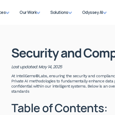
ces
Our Work
Solutions
Odyssey AI
Security and Comp
Last updated: May 14, 2025
At InteliGems®Labs, ensuring the security and complianc
Private AI methodologies to fundamentally enhance data 
confidential within our intelligent systems. Below is an 
standards
Table of Contents: