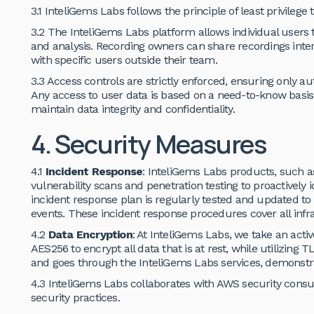
3.1 InteliGems Labs follows the principle of least privilege 
3.2 The InteliGems Labs platform allows individual users 
and analysis. Recording owners can share recordings inte
with specific users outside their team.
3.3 Access controls are strictly enforced, ensuring only a
Any access to user data is based on a need-to-know basis 
maintain data integrity and confidentiality.
4. Security Measures
4.1
Incident Response
: InteliGems Labs products, such a
vulnerability scans and penetration testing to proactively 
incident response plan is regularly tested and updated to
events. These incident response procedures cover all inf
4.2
Data Encryption
: At InteliGems Labs, we take an activ
AES256 to encrypt all data that is at rest, while utilizing TL
and goes through the InteliGems Labs services, demonstr
4.3 InteliGems Labs collaborates with AWS security consu
security practices.