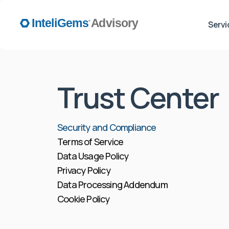
Servi
Trust Center
Security and Compliance
Terms of Service
Data Usage Policy
Privacy Policy
Data Processing Addendum
Cookie Policy