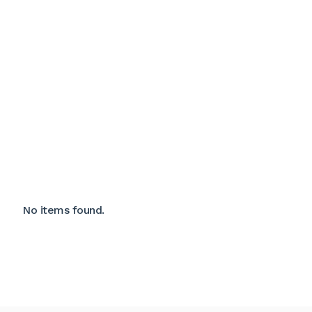
No items found.