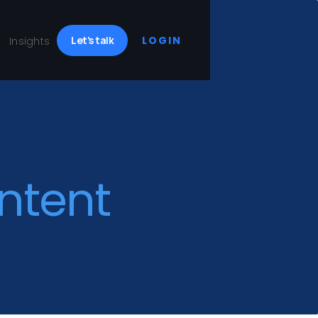
Let's talk
LOGIN
Insights
ntent