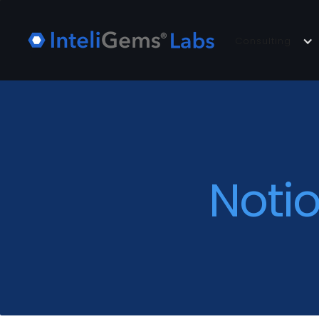
Consulting
Noti