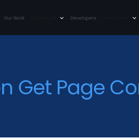
Our Work
Odyssey AI
Developers
Use Cases
on Get Page Co