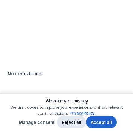
No items found.
We value your privacy
We use cookies to improve your experience and show relevant
Privacy Policy
communications.
.
Manage consent
Reject all
Accept all