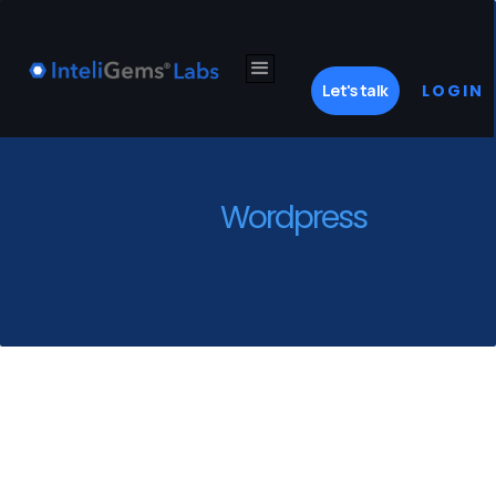
Let's talk
LOGIN
Wordpress