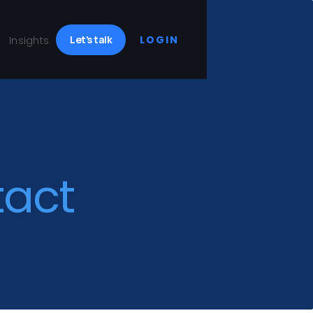
Let's talk
LOGIN
Insights
tact