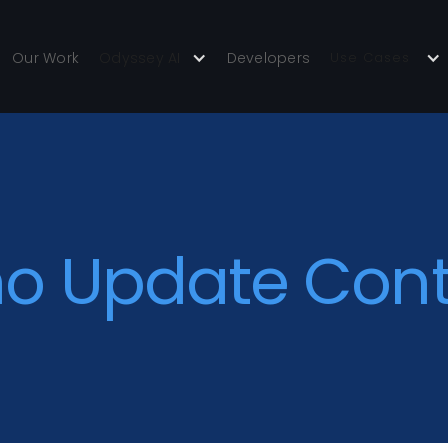
Our Work
Odyssey AI
Developers
Use Cases
o Update Con