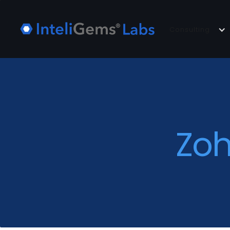
Consulting
Zoh