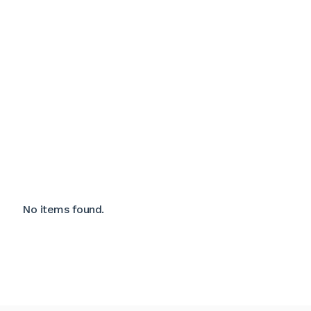
No items found.