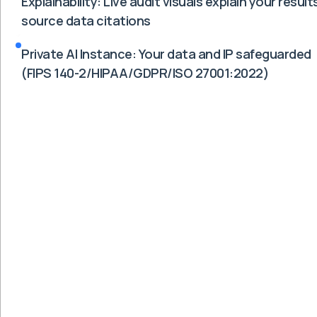
Explainability: Live audit visuals explain your results
source data citations
Private AI Instance: Your data and IP safeguarded
(FIPS 140-2/HIPAA/GDPR/ISO 27001:2022)