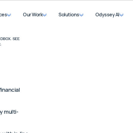
ces
Our Work
Solutions
Odyssey AI
DBOX. SEE
.
Organization Name
inancial
Work Email*
y multi-
First Name*