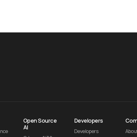
Open Source
Developers
Com
AI
ance
Developers
Abou