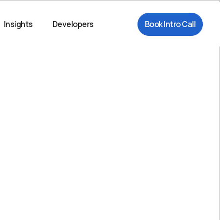
Insights
Developers
Book Intro Call
Try Playground
*