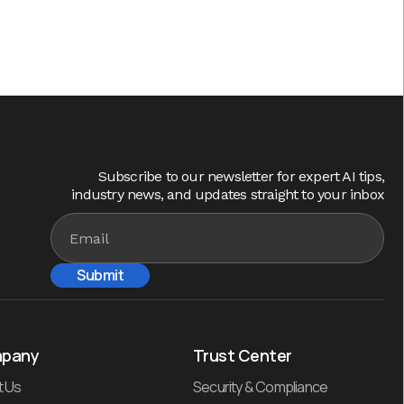
Subscribe to our newsletter for expert AI tips,
industry news, and updates straight to your inbox
pany
Trust Center
t Us
Security & Compliance