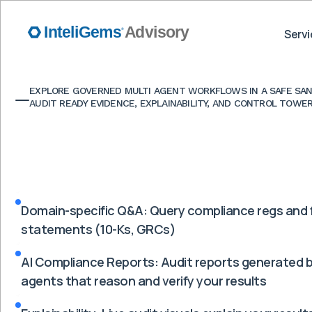
Servi
EXPLORE GOVERNED MULTI AGENT WORKFLOWS IN A SAFE SAN
AUDIT READY EVIDENCE, EXPLAINABILITY, AND CONTROL TOWER
Domain-specific Q&A: Query compliance regs and f
statements (10-Ks, GRCs)
AI Compliance Reports: Audit reports generated b
agents that reason and verify your results