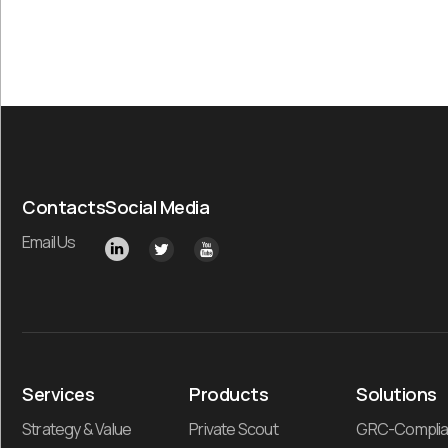
Contacts
Social Media
Email Us
Services
Products
Solutions
Strategy & Value
Private Scout
GRC-Compli