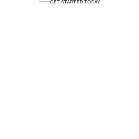
GET STARTED TODAY