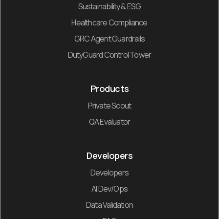
Sustainability & ESG
Healthcare Compliance
GRC Agent Guardrails
DutyGuard Control Tower
Products
Private Scout
QA Evaluator
Developers
Developers
AI Dev/Ops
Data Validation