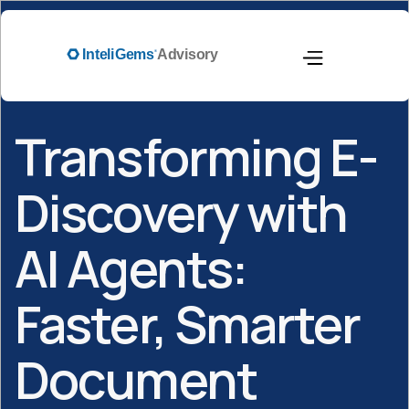
Transforming E-
Discovery with
AI Agents:
Faster, Smarter
Document