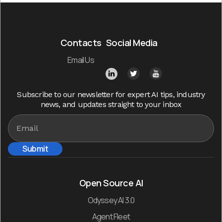
Contacts
Social Media
Email Us
Subscribe to our newsletter for expert AI tips, industry
news, and updates straight to your inbox
Open Source AI
Odyssey AI 3.0
Agent Fleet