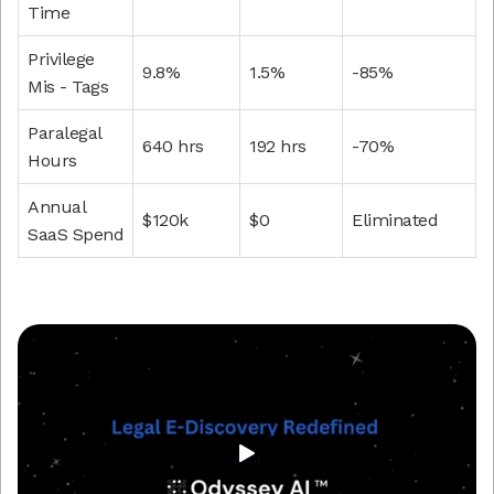
Time
Privilege
9.8%
1.5%
-85%
Mis - Tags
Paralegal
640 hrs
192 hrs
-70%
Hours
Annual
$120k
$0
Eliminated
SaaS Spend