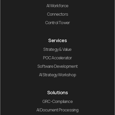
AI Workforce
Connectors
Control Tower
Services
Strategy & Value
POC Accelerator
Software Development
AI Strategy Workshop
Solutions
GRC-Compliance
AI Document Processing