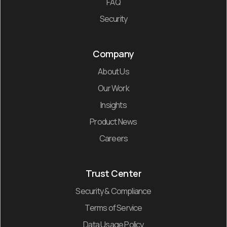
FAQ
Security
Company
About Us
Our Work
Insights
Product News
Careers
Trust Center
Security & Compliance
Terms of Service
Data Usage Policy