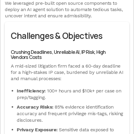
We leveraged pre-built open source components to
deploy an AI agent solution to automate tedious tasks,
uncover intent and ensure admissibility.
Challenges & Objectives
Crushing Deadlines, Unreliable AI, IP Risk, High
Vendors Costs
A mid-sized litigation firm faced a 60-day deadline
for a high-stakes IP case, burdened by unreliable AI
and manual processes:
Inefficiency:
100+ hours and $10k+ per case on
prep/tagging.
Accuracy Risks:
85% evidence identification
accuracy and frequent privilege mis-tags, risking
disclosures.
Privacy Exposure:
Sensitive data exposed to