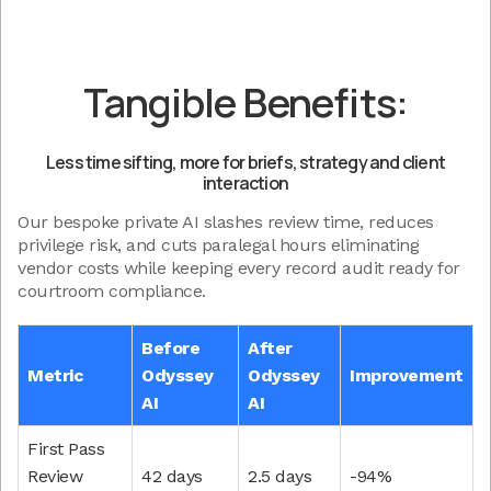
Tangible Benefits:
Less time sifting, more for briefs, strategy and client
interaction
Our bespoke private AI slashes review time, reduces
privilege risk, and cuts paralegal hours eliminating
vendor costs while keeping every record audit ready for
courtroom compliance.
Before
After
Metric
Odyssey
Odyssey
Improvement
AI
AI
First Pass
Review
42 days
2.5 days
-94%