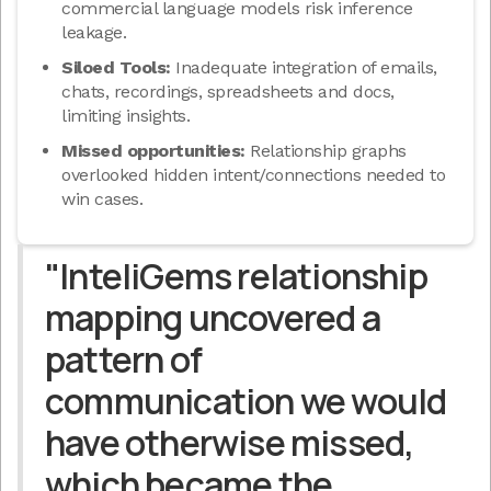
commercial language models risk inference
leakage.
Siloed Tools:
Inadequate integration of emails,
chats, recordings, spreadsheets and docs,
limiting insights.
Missed opportunities:
Relationship graphs
overlooked hidden intent/connections needed to
win cases.
"InteliGems relationship
mapping uncovered a
pattern of
communication we would
have otherwise missed,
which became the