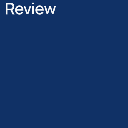
Review