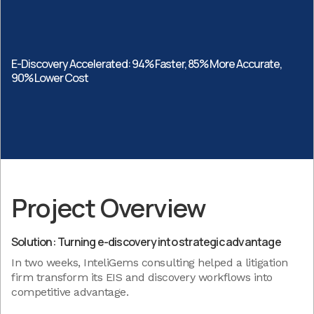
E-Discovery Accelerated: 94% Faster, 85% More Accurate,
90% Lower Cost
Project Overview
Solution: Turning e-discovery into strategic advantage
In two weeks, InteliGems consulting helped a litigation
firm transform its EIS and discovery workflows into
competitive advantage.