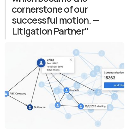
cornerstone of our
successful motion. —
Litigation Partner"